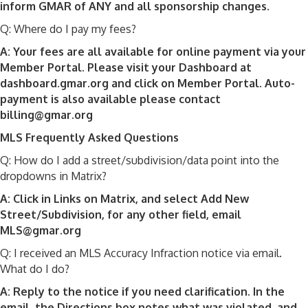
inform GMAR of ANY and all sponsorship changes.
Q: Where do I pay my fees?
A: Your fees are all available for online payment via your
Member Portal. Please visit your Dashboard at
dashboard.gmar.org and click on Member Portal. Auto-
payment is also available please contact
billing@gmar.org
MLS Frequently Asked Questions
Q: How do I add a street/subdivision/data point into the
dropdowns in Matrix?
A: Click in Links on Matrix, and select Add New
Street/Subdivision, for any other field, email
MLS@gmar.org
Q: I received an MLS Accuracy Infraction notice via email.
What do I do?
A: Reply to the notice if you need clarification. In the
email, the Directions box notes what was violated, and