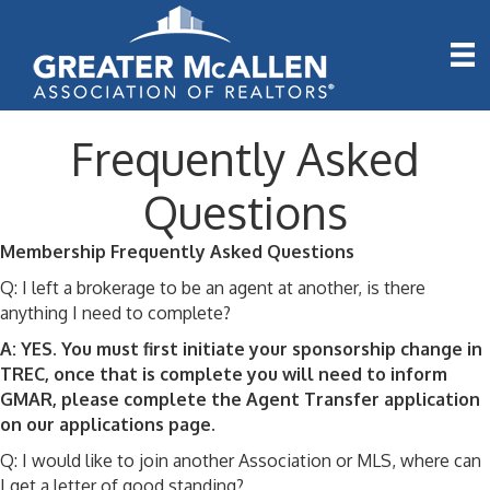
Frequently Asked
Questions
Membership Frequently Asked Questions
Q: I left a brokerage to be an agent at another, is there
anything I need to complete?
A: YES. You must first initiate your sponsorship change in
TREC, once that is complete you will need to inform
GMAR, please complete the Agent Transfer application
on our applications page.
Q: I would like to join another Association or MLS, where can
I get a letter of good standing?