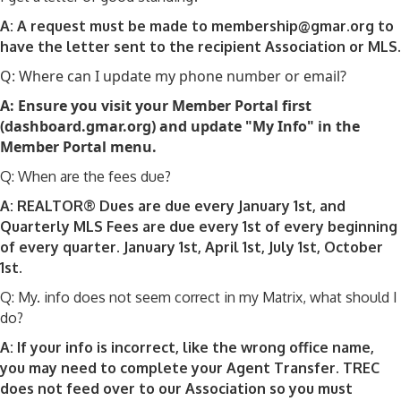
A: A request must be made to membership@gmar.org to
have the letter sent to the recipient Association or MLS.
Q: Where can I update my phone number or email?
A: Ensure you visit your Member Portal first
(dashboard.gmar.org) and update "My Info" in the
Member Portal menu.
Q: When are the fees due?
A: REALTOR® Dues are due every January 1st, and
Quarterly MLS Fees are due every 1st of every beginning
of every quarter. January 1st, April 1st, July 1st, October
1st.
Q: My. info does not seem correct in my Matrix, what should I
do?
A: If your info is incorrect, like the wrong office name,
you may need to complete your Agent Transfer. TREC
does not feed over to our Association so you must