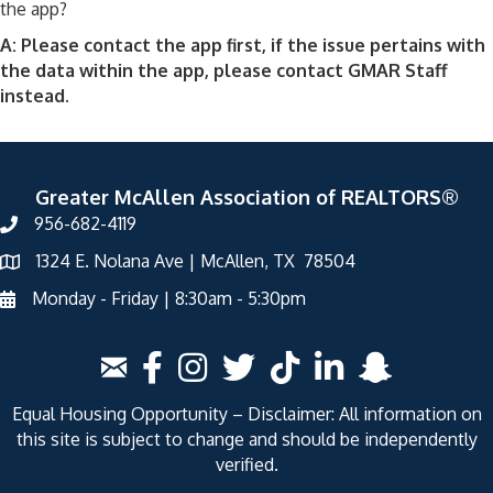
the app?
A: Please contact the app first, if the issue pertains with
the data within the app, please contact GMAR Staff
instead.
Greater McAllen Association of REALTORS®
956-682-4119
1324 E. Nolana Ave | McAllen, TX 78504
Monday - Friday | 8:30am - 5:30pm
Equal Housing Opportunity – Disclaimer: All information on
this site is subject to change and should be independently
verified.