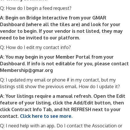
Q: How do I begin a feed request?
A: Begin on Bridge Interactive from your GMAR
Dashboard (where all the tiles are) and look for your
vendor to begin. If your vendor is not listed, they may
need to be invited to our platform.
Q: How do I edit my contact info?
A: You may begin in your Member Portal from your
Dashboard. If info is not editable for you, please contact
Membership@gmar.org
Q: I updated my email or phone # in my contact, but my
listings still show the previous email. How do I update it?
A: Your listings require a manual refresh. Open the Edit
feature of your listing, click the Add/Edit button, then
click Contract Info Tab, and hit REFRESH next to your
contact.
Click here to see more.
Q: I need help with an app. Do I contact the Association or