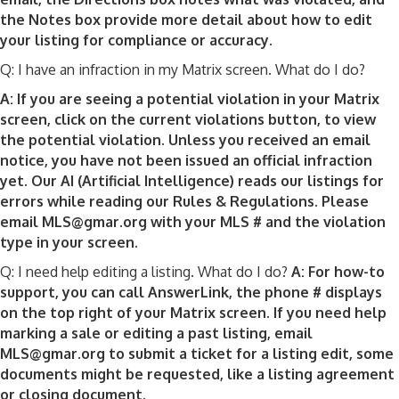
the Notes box provide more detail about how to edit
your listing for compliance or accuracy.
Q: I have an infraction in my Matrix screen. What do I do?
A: If you are seeing a potential violation in your Matrix
screen, click on the current violations button, to view
the potential violation. Unless you received an email
notice, you have not been issued an official infraction
yet. Our AI (Artificial Intelligence) reads our listings for
errors while reading our Rules & Regulations. Please
email MLS@gmar.org with your MLS # and the violation
type in your screen.
Q: I need help editing a listing. What do I do?
A: For how-to
support, you can call AnswerLink, the phone # displays
on the top right of your Matrix screen. If you need help
marking a sale or editing a past listing, email
MLS@gmar.org to submit a ticket for a listing edit, some
documents might be requested, like a listing agreement
or closing document.