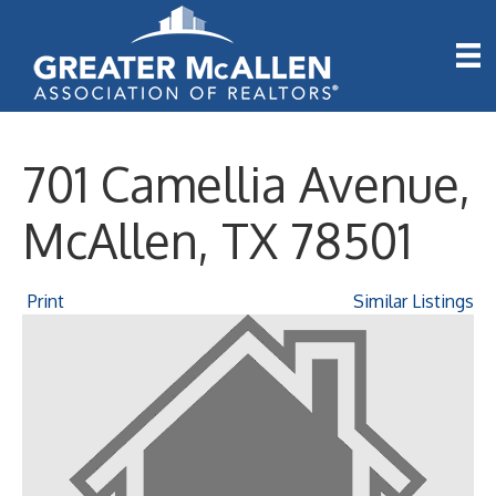
701 Camellia Avenue,
McAllen, TX 78501
Print
Similar Listings