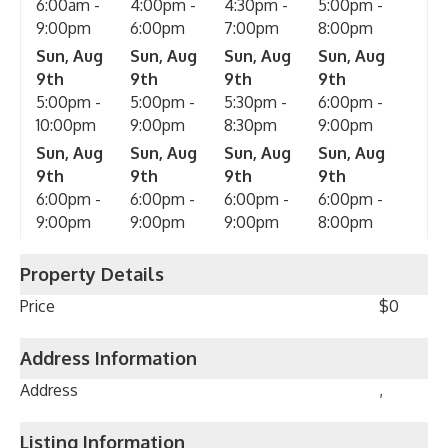
6:00am -
4:00pm -
4:30pm -
5:00pm -
9:00pm
6:00pm
7:00pm
8:00pm
Sun, Aug
Sun, Aug
Sun, Aug
Sun, Aug
9th
9th
9th
9th
5:00pm -
5:00pm -
5:30pm -
6:00pm -
10:00pm
9:00pm
8:30pm
9:00pm
Sun, Aug
Sun, Aug
Sun, Aug
Sun, Aug
9th
9th
9th
9th
6:00pm -
6:00pm -
6:00pm -
6:00pm -
9:00pm
9:00pm
9:00pm
8:00pm
Property Details
Price
$0
Address Information
Address
,
Listing Information