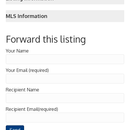
MLS Information
Forward this listing
Your Name
Your Email (required)
Recipient Name
Recipient Email(required)