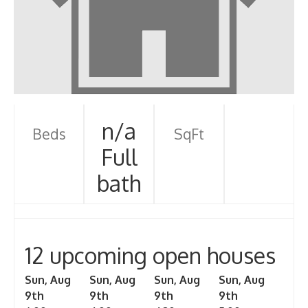
n/a
Beds
SqFt
Full
bath
12 upcoming open houses
Sun, Aug
Sun, Aug
Sun, Aug
Sun, Aug
9th
9th
9th
9th