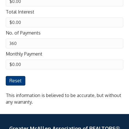
Total Interest
No. of Payments
Monthly Payment
Reset
This information is believed to be accurate, but without
any warranty.
Greater McAllen Association of REALTORS®