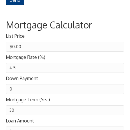
Mortgage Calculator
List Price
Mortgage Rate (%)
Down Payment
Mortgage Term (Yrs.)
Loan Amount