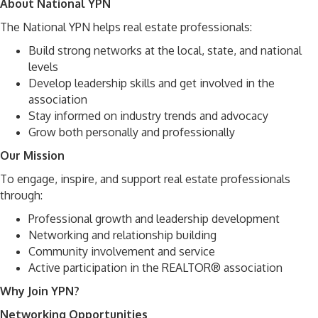
About National YPN
The National YPN helps real estate professionals:
Build strong networks at the local, state, and national
levels
Develop leadership skills and get involved in the
association
Stay informed on industry trends and advocacy
Grow both personally and professionally
Our Mission
To engage, inspire, and support real estate professionals
through:
Professional growth and leadership development
Networking and relationship building
Community involvement and service
Active participation in the REALTOR® association
Why Join YPN?
Networking Opportunities