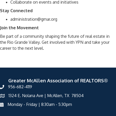
Collaborate on events and initiatives
Stay Connected
administration@gmar.org
Join the Movement
Be part of a community shaping the future of real estate in
the Rio Grande Valley. Get involved with YPN and take your
career to the next level.
Greater McAllen Association of REALTORS®
956-682-4119
1324 E. Nolana Ave | McAllen, TX 78504
Monday - Friday | 8:30am - 5:30pm