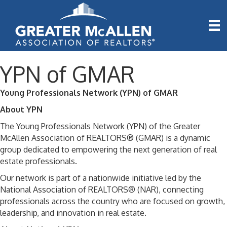
YPN of GMAR
Young Professionals Network (YPN) of GMAR
About YPN
The Young Professionals Network (YPN) of the Greater
McAllen Association of REALTORS® (GMAR) is a dynamic
group dedicated to empowering the next generation of real
estate professionals.
Our network is part of a nationwide initiative led by the
National Association of REALTORS® (NAR), connecting
professionals across the country who are focused on growth,
leadership, and innovation in real estate.