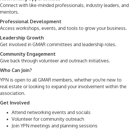
Connect with like-minded professionals, industry leaders, and
mentors.
Professional Development
Access workshops, events, and tools to grow your business.
Leadership Growth
Get involved in GMAR committees and leadership roles.
Community Engagement
Give back through volunteer and outreach initiatives.
Who Can Join?
YPN is open to all GMAR members, whether you're new to
real estate or looking to expand your involvement within the
association.
Get Involved
Attend networking events and socials
Volunteer for community outreach
Join YPN meetings and planning sessions